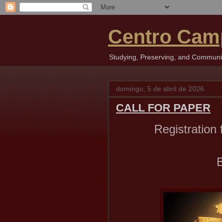
Centro Cam
Studying, Preserving, and Communica
domingo, 5 de abril de 2026
CALL FOR PAPER
Registration
B