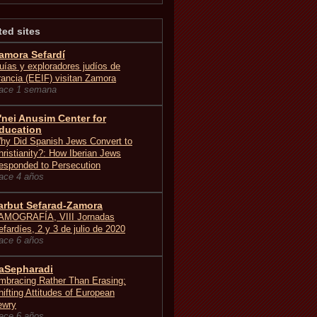
ted sites
amora Sefardí
uías y exploradores judíos de
rancia (EEIF) visitan Zamora
ace 1 semana
'nei Anusim Center for
ducation
hy Did Spanish Jews Convert to
hristianity?: How Iberian Jews
esponded to Persecution
ace 4 años
arbut Sefarad-Zamora
AMOGRAFÍA, VIII Jornadas
efardíes, 2 y 3 de julio de 2020
ace 6 años
aSepharadi
mbracing Rather Than Erasing:
hifting Attitudes of European
ewry
ace 6 años