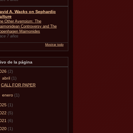
avid A. Wacks on Sephardic
ulture
he Other Averroism: The
aimonidean Controversy and The
openhagen Maimonides
ace 7 años
Mostrar todo
ivo de la página
026
(2)
▼
abril
(1)
CALL FOR PAPER
►
enero
(1)
025
(1)
022
(5)
021
(6)
020
(1)