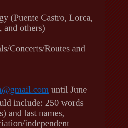
gy (Puente Castro, Lorca,
, and others)
als/Concerts/Routes and
on@gmail.com
until June
ould include: 250 words
) and last names,
ociation/independent