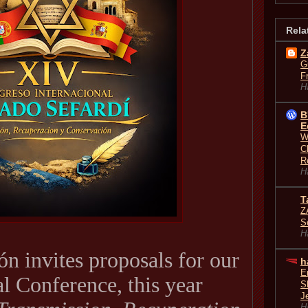
Rela
Z
G
F
H
B
E
W
C
R
H
T
Z
S
H
n invites proposals for our
h
E
al Conference, this year
S
J
H