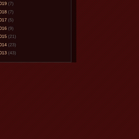
019
(7)
018
(7)
017
(5)
016
(9)
015
(21)
014
(23)
013
(43)