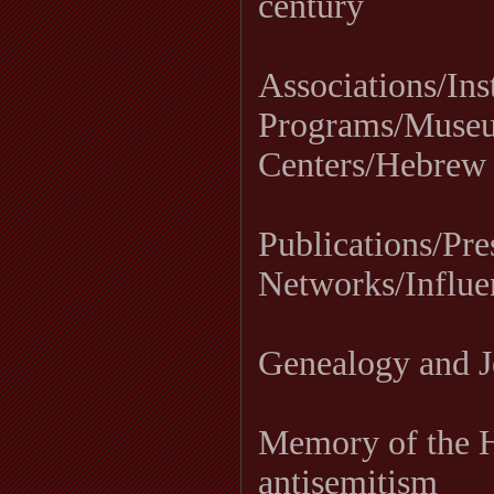
century
Associations/Ins
Programs/Museu
Centers/Hebrew
Publications/Pre
Networks/Influe
Genealogy and J
Memory of the H
antisemitism