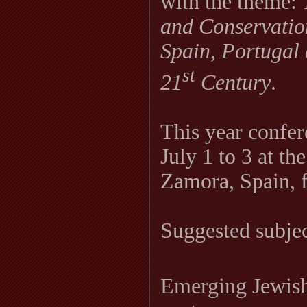
with the theme:
and Conservation
Spain, Portugal 
st
21
Century
.
This year confer
July 1 to 3 at th
Zamora, Spain, f
Suggested subject
Emerging Jewish