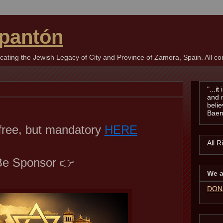
pantón
ting the Jewish Legacy of City and Province of Zamora, Spain. All con
"...i
and 
belie
Baen
 free, but mandatory
HERE
All 
e Sponsor 👉
We a
DON