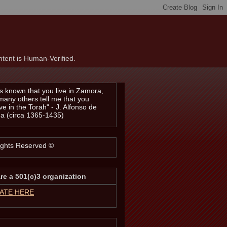
tent is Human-Verified.
t is known that you live in Zamora,
many others tell me that you
ve in the Torah" - J. Alfonso de
a (circa 1365-1435)
Rights Reserved ©
re a 501(c)3 organization
ATE HERE