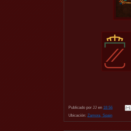
Publicado por
JJ
en
18:56
Ubicación:
Zamora, Spain