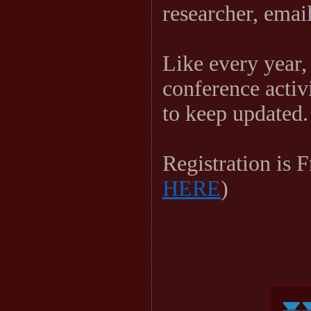
researcher, ema
Like every year,
conference activi
to keep updated.
Registration is F
HERE
)