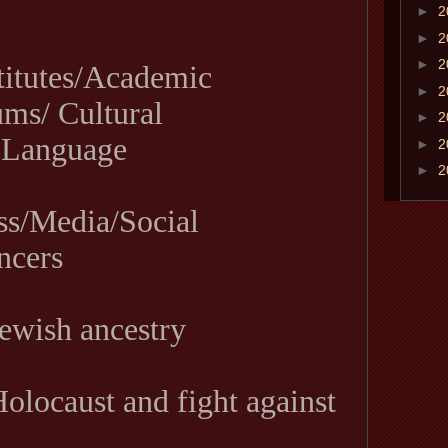
►
2
►
2
►
2
titutes/Academic
►
2
ms/ Cultural
►
2
 Language
►
2
►
2
ss/Media/Social
ncers
ewish ancestry
olocaust and fight against