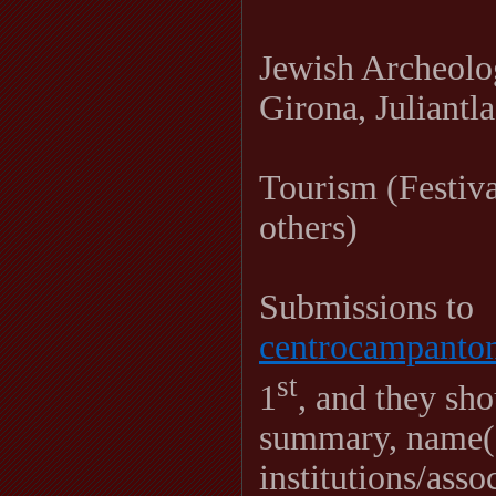
Jewish Archeolo
Girona, Juliantla
Tourism (Festiv
others)
Submissions to
centrocampant
st
1
, and they sh
summary, name(s
institutions/ass