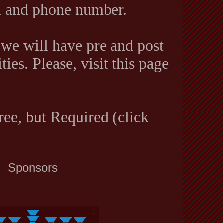
il and phone number.
 we will have pre and post
ties. Please, visit this page
ree, but Required (click
Sponsors