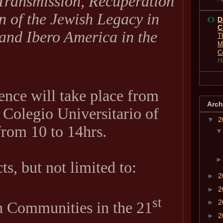
Transmission, Recuperation
 of the Jewish Legacy in
D
C
and Ibero America in the
T
M
C
H
ence will take place from
Arch
e Colegio Universitario of
▼
2
rom 10 to 14hrs.
s, but not limited to:
►
2
►
2
st
►
2
 Communities in the 21
►
2