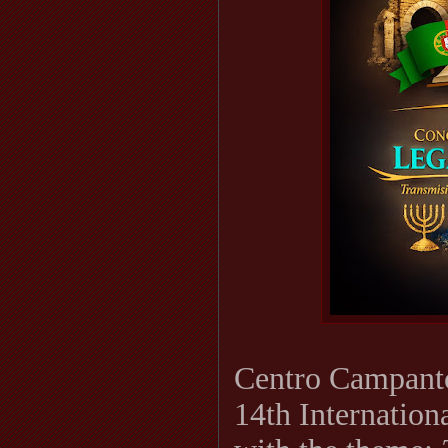
Centro Campantó
14th Internation