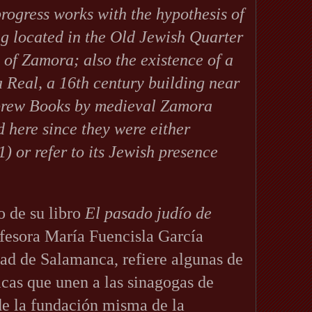
progress works with the hypothesis of
ng located in the Old Jewish Quarter
 of Zamora; also the existence of a
 Real, a 16th century building near
brew Books by medieval Zamora
d here since they were either
1) or refer to its Jewish presence
o de su libro
El pasado judío de
ofesora María Fuencisla García
dad de Salamanca, refiere algunas de
ficas que unen a las sinagogas de
e la fundación misma de la