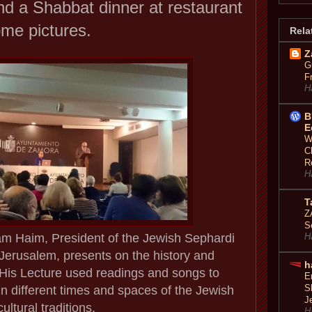
d a Shabbat dinner at restaurant
ome pictures.
Rela
Z
G
F
H
B
E
W
C
R
H
T
Z
S
am Haim, President of the Jewish Sephardi
H
f Jerusalem, presents on the history and
h
His Lecture used readings and songs to
E
S
n in different times and spaces of the Jewish
J
cultural traditions.
H