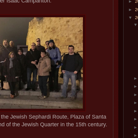
er Isaac Campanton.
►
2
►
2
▼
2
of the Jewish Sephardi Route, Plaza of Santa
d of the Jewish Quarter in the 15th century.