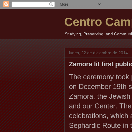
Centro Cam
Studying, Preserving, and Communica
lunes, 22 de diciembre de 2014
Zamora lit first publ
The ceremony took p
on December 19th 
Zamora, the Jewish 
and our Center.
The
celebrations, which 
Sephardic Route in t