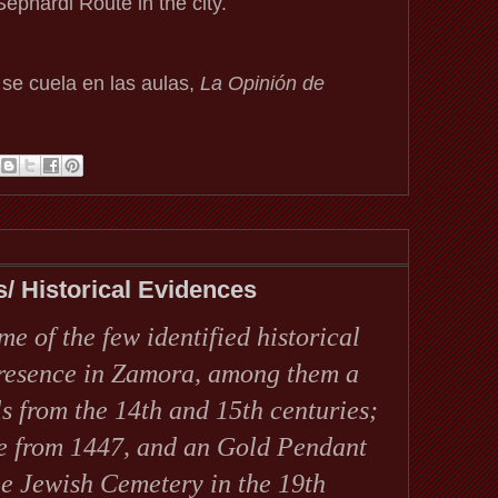
ephardi Route in the city.
 se cuela en las aulas,
La Opinión de
s/ Historical Evidences
me of the few identified historical
presence in Zamora, among them a
s from the 14th and 15th centuries;
te from 1447, and an Gold Pendant
the Jewish Cemetery in the 19th