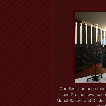
Candles lit among other
Luis Crespo, town counc
Muriel Sastre, and Dr. Jes