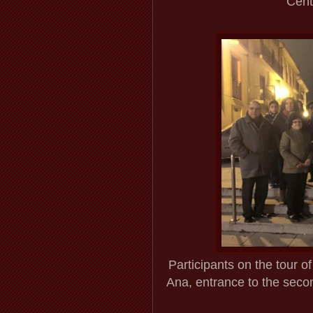
Cent
Participants on the tour 
Ana, entrance to the secon