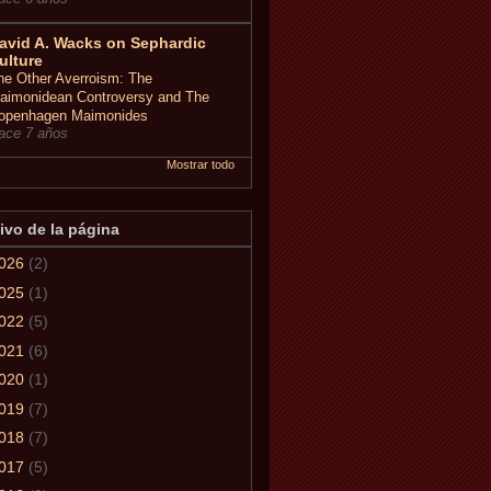
avid A. Wacks on Sephardic
ulture
he Other Averroism: The
aimonidean Controversy and The
openhagen Maimonides
ace 7 años
Mostrar todo
ivo de la página
026
(2)
025
(1)
022
(5)
021
(6)
020
(1)
019
(7)
018
(7)
017
(5)