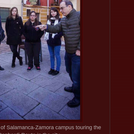
y of Salamanca-Zamora campus touring the