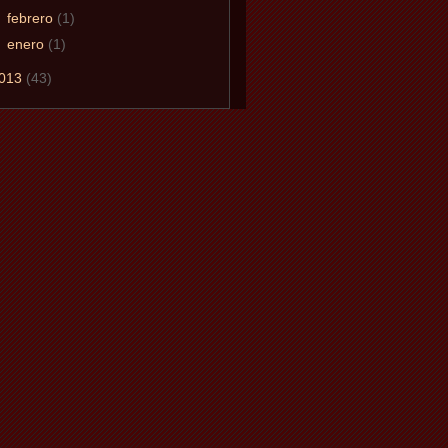
►
febrero
(1)
►
enero
(1)
013
(43)