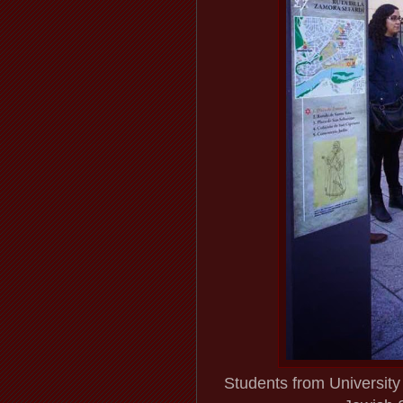
Students from Universit