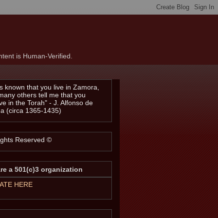
tent is Human-Verified.
t is known that you live in Zamora,
many others tell me that you
ve in the Torah" - J. Alfonso de
a (circa 1365-1435)
Rights Reserved ©
re a 501(c)3 organization
ATE HERE