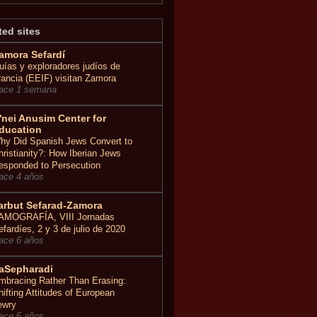
ted sites
amora Sefardí
uías y exploradores judíos de
rancia (EEIF) visitan Zamora
ace 1 semana
'nei Anusim Center for
ducation
hy Did Spanish Jews Convert to
hristianity?: How Iberian Jews
esponded to Persecution
ace 4 años
arbut Sefarad-Zamora
AMOGRAFÍA, VIII Jornadas
efardíes, 2 y 3 de julio de 2020
ace 6 años
aSepharadi
mbracing Rather Than Erasing:
hifting Attitudes of European
ewry
ace 6 años