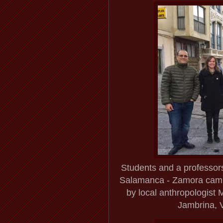
Students and a professors
Salamanca - Zamora campu
by local anthropologist 
Jambrina, V