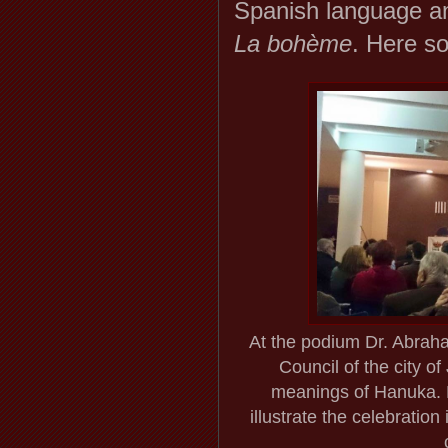
Spanish language an
La bohème
. Here s
At the podium Dr. Abrah
Council of the city o
meanings of Hanuka. 
illustrate the celebratio