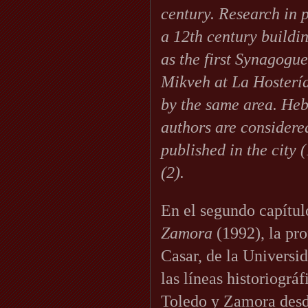
century. Research in 
a 12th century buildi
as the first Synagogue
Mikveh at La Hostería
by the same area. He
authors are considere
published in the city (
(2).
En el segundo capítul
Zamora
(1992), la pr
Casar, de la Universi
las líneas historiográ
Toledo y Zamora desd