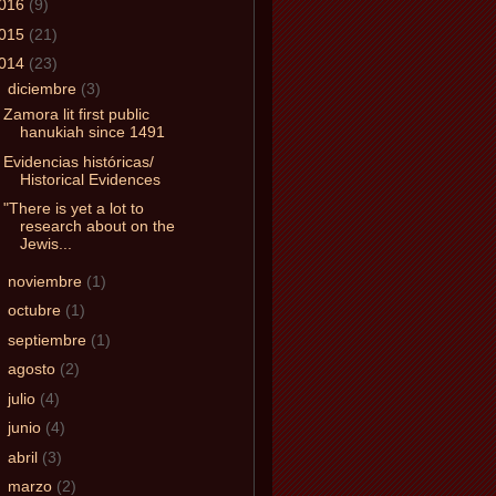
016
(9)
015
(21)
014
(23)
▼
diciembre
(3)
Zamora lit first public
hanukiah since 1491
Evidencias históricas/
Historical Evidences
"There is yet a lot to
research about on the
Jewis...
►
noviembre
(1)
►
octubre
(1)
►
septiembre
(1)
►
agosto
(2)
►
julio
(4)
►
junio
(4)
►
abril
(3)
►
marzo
(2)