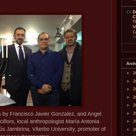
D
C
T
M
C
H
Arch
►
2
►
2
►
2
►
2
►
2
s by Francisco Javier Gonzalez, and Angel
►
2
illors, local anthropologist María Antonia
►
2
ús Jambrina, Viterbo University, promoter of
►
2