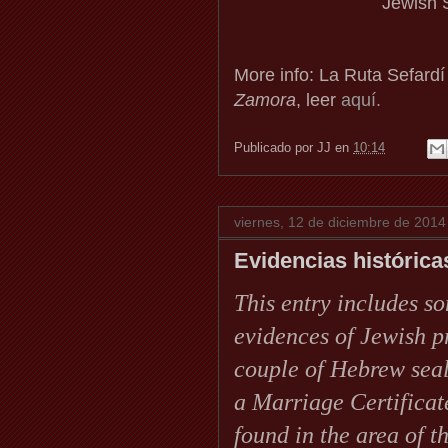
Jewish S
More info: La Ruta Sefardí
Zamora
, leer
aquí.
Publicado por
JJ
en
10:14
viernes, 12 de diciembre de 2014
Evidencias histórica
This entry includes so
evidences of Jewish 
couple of Hebrew seal
a Marriage Certifica
found in the area of 