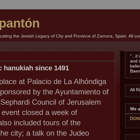
pantón
ting the Jewish Legacy of City and Province of Zamora, Spain. All con
"...i
and 
belie
ic hanukiah since 1491
Baen
lace at Palacio de La Alhóndiga
All 
sponsored by
the Ayuntamiento of
Sephardi Council of Jerusalem
We a
 event closed a week of
DON
also included tours of the
he city; a talk on the Judeo