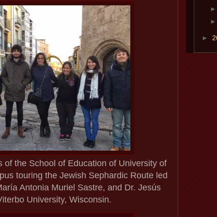
►
2
 of the School of Education of University of
s touring the Jewish Sephardic Route led
María Antonia Muriel Sastre, and Dr. Jesús
iterbo University, Wisconsin.